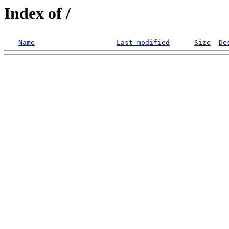
Index of /
Name
Last modified
Size
De