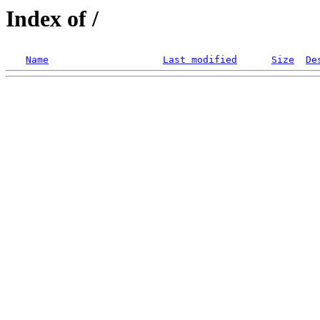
Index of /
Name
Last modified
Size
De